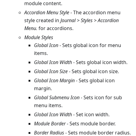
module content.
Accordion Menu Style
- The accordion menu
style created in
Journal > Styles > Accordion
Menu.
for accordions.
Module Styles
Global Icon
- Sets global icon for menu
items.
Global Icon Width
- Sets global icon width.
Global Icon Size
- Sets global icon size.
Global Icon Margin
- Sets global icon
margin.
Global Submenu Icon
- Sets icon for sub
menu items.
Global Icon Width
- Set icon width.
Module Border
- Sets module border.
Border Radius
- Sets module border radius.