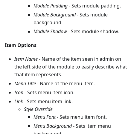
Module Padding
- Sets module padding.
Module Background
- Sets module
background.
Module Shadow
- Sets module shadow.
Item Options
Item Name
- Name of the item seen in admin on
the left side of the module to easily describe what
that item represents.
Menu Title
- Name of the menu item.
Icon
- Sets menu item icon.
Link
- Sets menu item link.
Style Override
Menu Font
- Sets menu item font.
Menu Background
- Sets item menu
background.