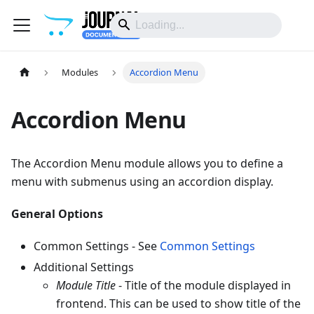
Modules
Accordion Menu
Accordion Menu
The Accordion Menu module allows you to define a
menu with submenus using an accordion display.
General Options
Common Settings - See
Common Settings
Additional Settings
Module Title
- Title of the module displayed in
frontend. This can be used to show title of the