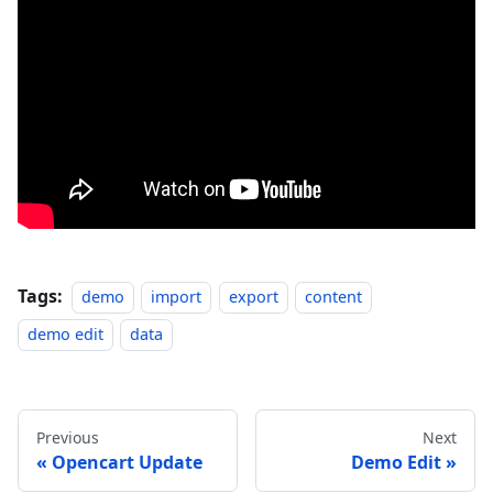
Tags:
demo
import
export
content
demo edit
data
Previous
Next
Opencart Update
Demo Edit