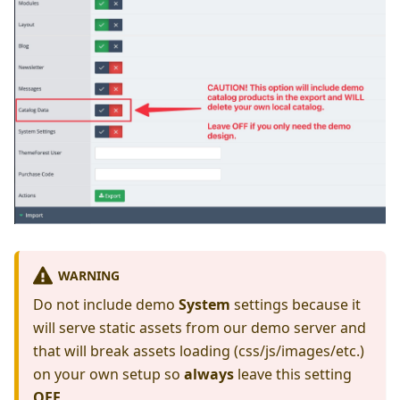
WARNING
Do not include demo
System
settings because it
will serve static assets from our demo server and
that will break assets loading (css/js/images/etc.)
on your own setup so
always
leave this setting
OFF
.