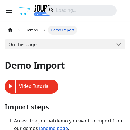
Demos
Demo Import
On this page
Demo Import
Video Tutorial
Import steps
Access the Journal demo you want to import from
our demos
landing page
.