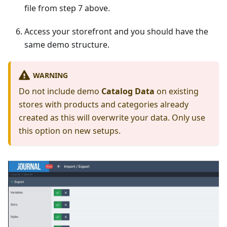
file from step 7 above.
Access your storefront and you should have the
same demo structure.
WARNING
Do not include demo
Catalog Data
on existing
stores with products and categories already
created as this will overwrite your data. Only use
this option on new setups.