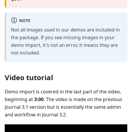
NOTE
Not all images used in our demos are included in
the package. If you see missing images in your
demo import, it's not an error, it means they are
not included.
Video tutorial
Demo import is covered in the last part of the video,
beginning at
3:00
. The video is made on the previous
Journal 3.1 version but is essentially the same admin
and workflow in Journal 3.2.