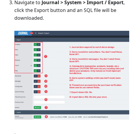
Navigate to
Journal > System > Import / Export
,
click the Export button and an SQL file will be
downloaded.
.