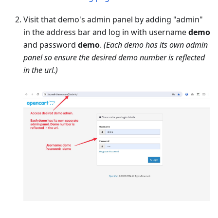
Visit that demo's admin panel by adding "admin"
in the address bar and log in with username
demo
and password
demo
.
(Each demo has its own admin
panel so ensure the desired demo number is reflected
in the url.)