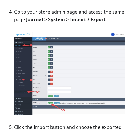
Go to your store admin page and access the same
page
Journal > System > Import / Export
.
Click the Import button and choose the exported