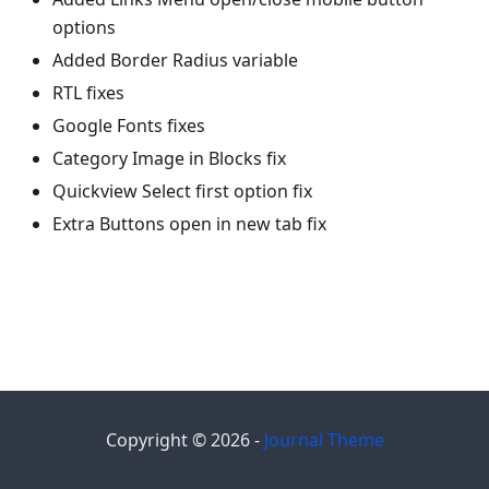
options
Added Border Radius variable
RTL fixes
Google Fonts fixes
Category Image in Blocks fix
Quickview Select first option fix
Extra Buttons open in new tab fix
Copyright © 2026 -
Journal Theme