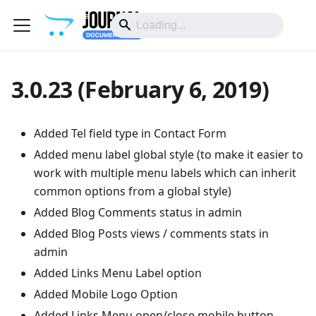
3.0.23 (February 6, 2019)
Added Tel field type in Contact Form
Added menu label global style (to make it easier to
work with multiple menu labels which can inherit
common options from a global style)
Added Blog Comments status in admin
Added Blog Posts views / comments stats in
admin
Added Links Menu Label option
Added Mobile Logo Option
Added Links Menu open/close mobile button